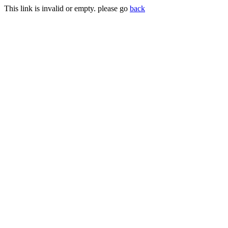
This link is invalid or empty. please go
back