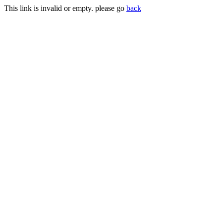
This link is invalid or empty. please go
back