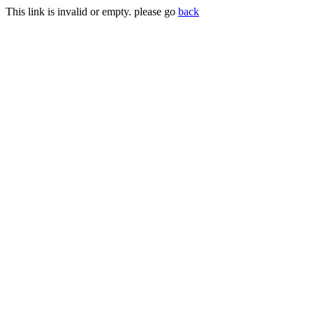
This link is invalid or empty. please go
back