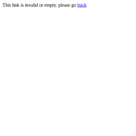
This link is invalid or empty. please go
back