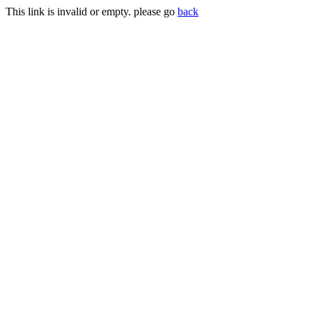
This link is invalid or empty. please go
back