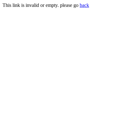
This link is invalid or empty. please go
back